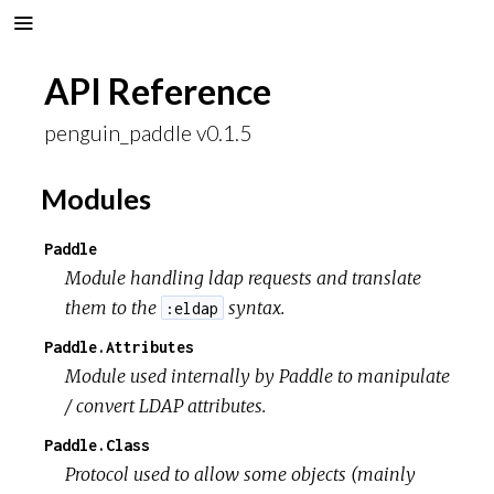
API Reference
penguin_paddle v0.1.5
Modules
Paddle
Module handling ldap requests and translate
them to the
syntax.
:eldap
Paddle.Attributes
Module used internally by Paddle to manipulate
/ convert LDAP attributes.
Paddle.Class
Protocol used to allow some objects (mainly