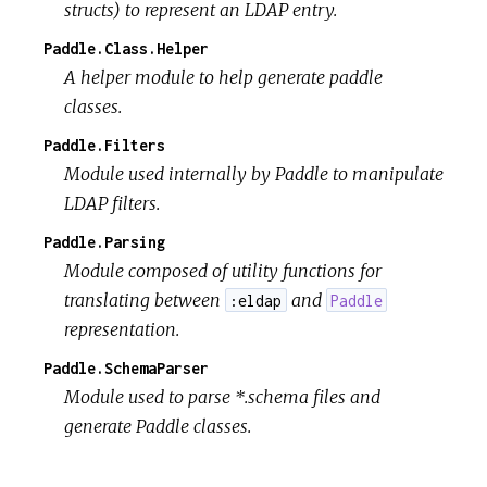
structs) to represent an LDAP entry.
Paddle.Class.Helper
A helper module to help generate paddle
classes.
Paddle.Filters
Module used internally by Paddle to manipulate
LDAP filters.
Paddle.Parsing
Module composed of utility functions for
translating between
and
:eldap
Paddle
representation.
Paddle.SchemaParser
Module used to parse *.schema files and
generate Paddle classes.